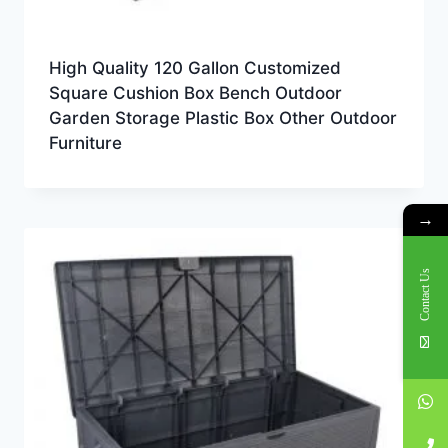
High Quality 120 Gallon Customized
Square Cushion Box Bench Outdoor
Garden Storage Plastic Box Other Outdoor
Furniture
→
Contact Us