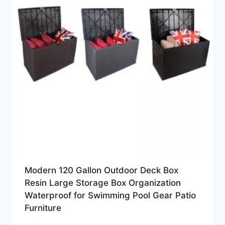
Modern 120 Gallon Outdoor Deck Box
Resin Large Storage Box Organization
Waterproof for Swimming Pool Gear Patio
Furniture