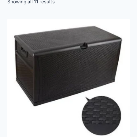
Showing all 11 results