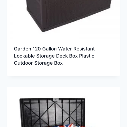
Garden 120 Gallon Water Resistant
Lockable Storage Deck Box Plastic
Outdoor Storage Box