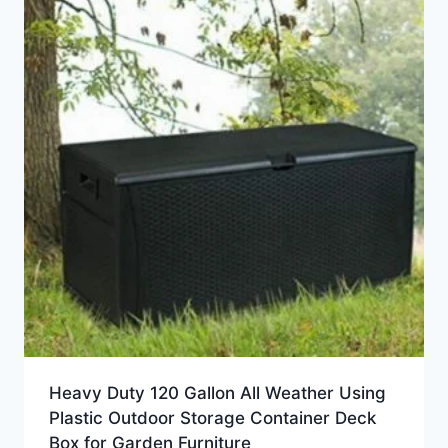
Heavy Duty 120 Gallon All Weather Using
Plastic Outdoor Storage Container Deck
Box for Garden Furniture