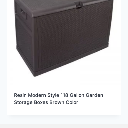
Resin Modern Style 118 Gallon Garden
Storage Boxes Brown Color