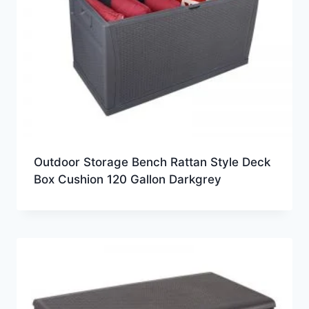
Outdoor Storage Bench Rattan Style Deck
Box Cushion 120 Gallon Darkgrey