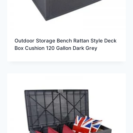
Outdoor Storage Bench Rattan Style Deck
Box Cushion 120 Gallon Dark Grey