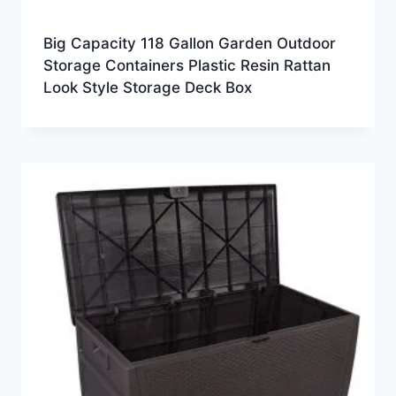
Big Capacity 118 Gallon Garden Outdoor
Storage Containers Plastic Resin Rattan
Look Style Storage Deck Box