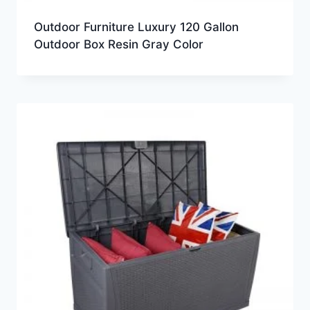
Outdoor Furniture Luxury 120 Gallon
Outdoor Box Resin Gray Color