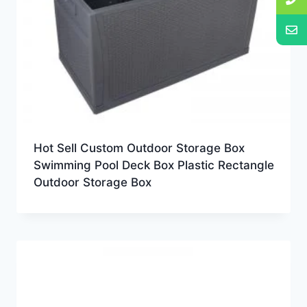
Hot Sell Custom Outdoor Storage Box
Swimming Pool Deck Box Plastic Rectangle
Outdoor Storage Box