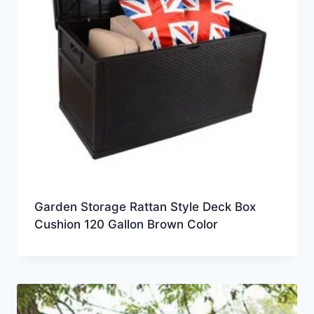
Garden Storage Rattan Style Deck Box
Cushion 120 Gallon Brown Color