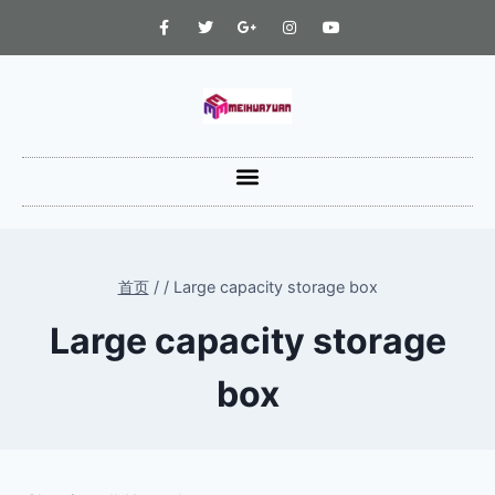
首页
/
/
Large capacity storage box
Large capacity storage
box