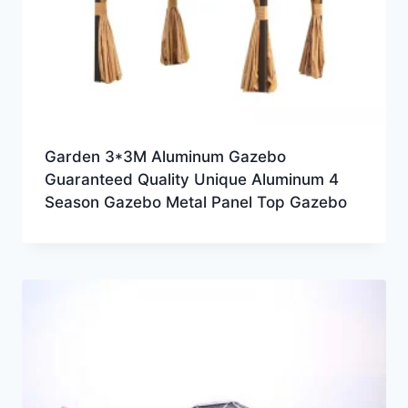
Garden 3*3M Aluminum Gazebo
Guaranteed Quality Unique Aluminum 4
Season Gazebo Metal Panel Top Gazebo