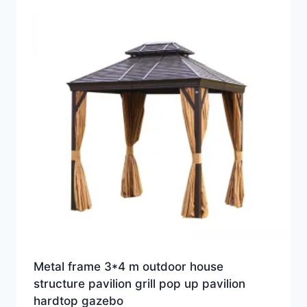
Metal frame 3*4 m outdoor house
structure pavilion grill pop up pavilion
hardtop gazebo