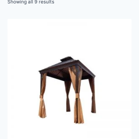
Showing all 9 results