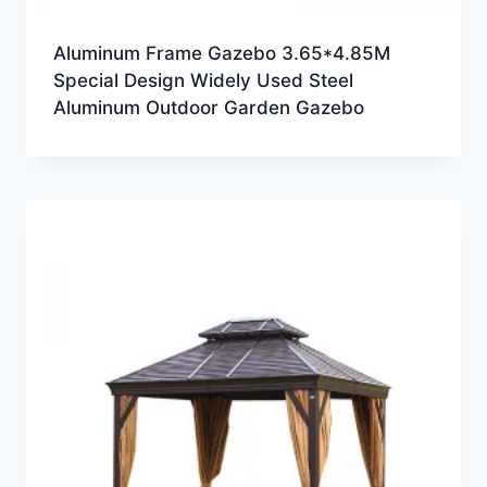
Aluminum Frame Gazebo 3.65*4.85M
Special Design Widely Used Steel
Aluminum Outdoor Garden Gazebo