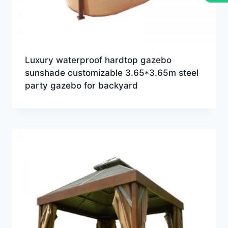
Luxury waterproof hardtop gazebo
sunshade customizable 3.65*3.65m steel
party gazebo for backyard