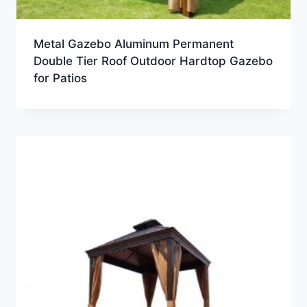
Metal Gazebo Aluminum Permanent
Double Tier Roof Outdoor Hardtop Gazebo
for Patios