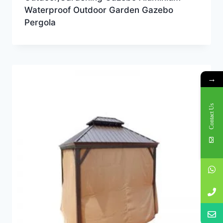
Waterproof Outdoor Garden Gazebo
Pergola
→
Contact Us