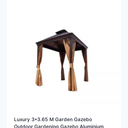
Luxury 3*3.65 M Garden Gazebo
Outdoor,Gardening Gazebo Aluminium