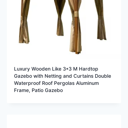
Luxury Wooden Like 3*3 M Hardtop
Gazebo with Netting and Curtains Double
Waterproof Roof Pergolas Aluminum
Frame, Patio Gazebo