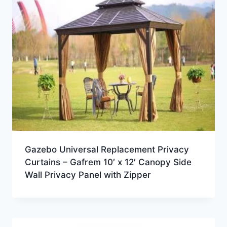
Gazebo Universal Replacement Privacy
Curtains – Gafrem 10′ x 12′ Canopy Side
Wall Privacy Panel with Zipper