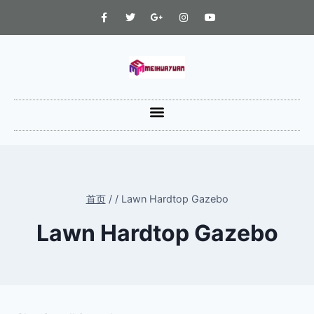
首页
/
/
Lawn Hardtop Gazebo
Lawn Hardtop Gazebo