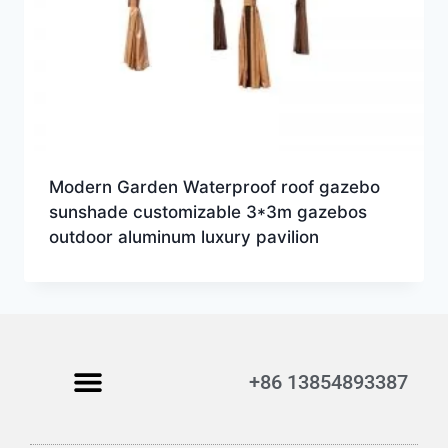
Modern Garden Waterproof roof gazebo
sunshade customizable 3*3m gazebos
outdoor aluminum luxury pavilion
+86 13854893387