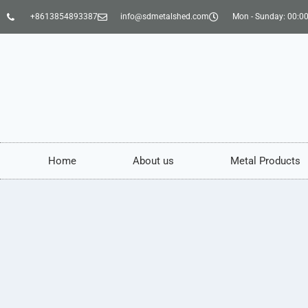
+8613854893387
info@sdmetalshed.com
Mon - Sunday: 00:00
Home
About us
Metal Products