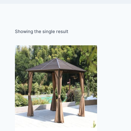
Showing the single result