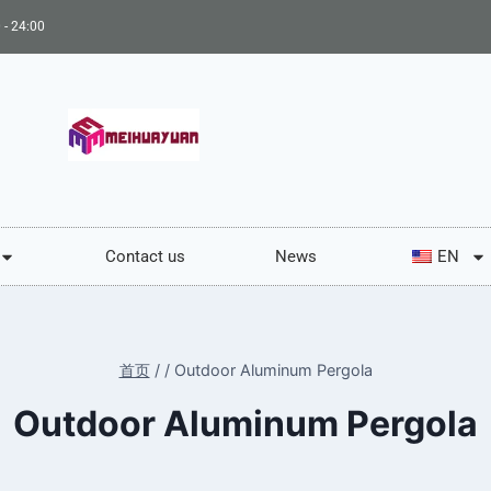
 - 24:00
Contact us
News
EN
首页
/
/
Outdoor Aluminum Pergola
Outdoor Aluminum Pergola