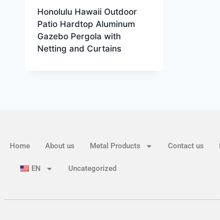
Honolulu Hawaii Outdoor
Patio Hardtop Aluminum
Gazebo Pergola with
Netting and Curtains
Home
About us
Metal Products
Contact us
EN
Uncategorized