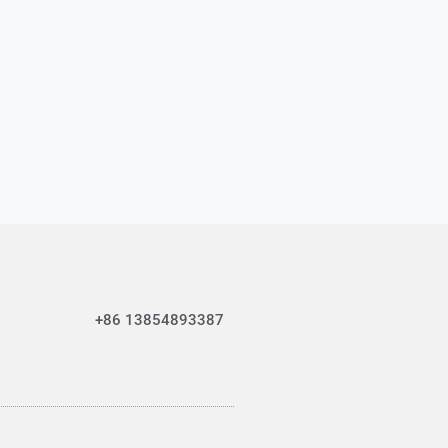
+86 13854893387