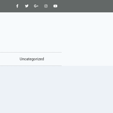
Uncategorized