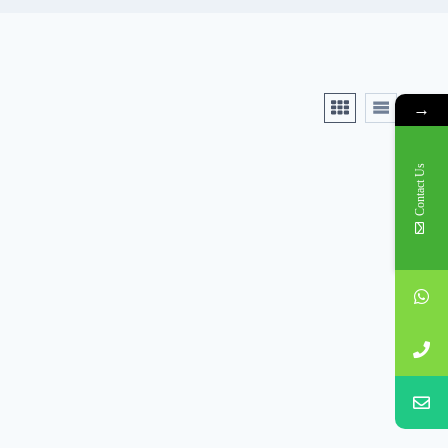
→
Contact Us