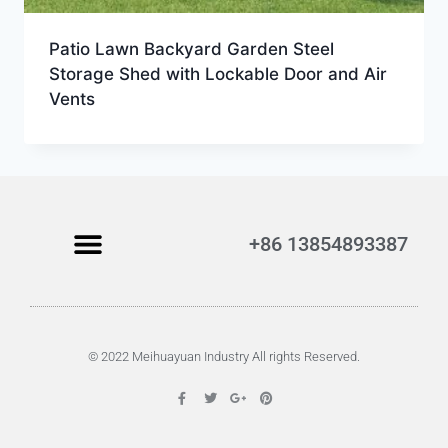
Patio Lawn Backyard Garden Steel
Storage Shed with Lockable Door and Air
Vents
+86 13854893387
© 2022 Meihuayuan Industry All rights Reserved.