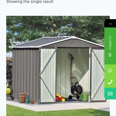
Showing the single result
→
Contact Us