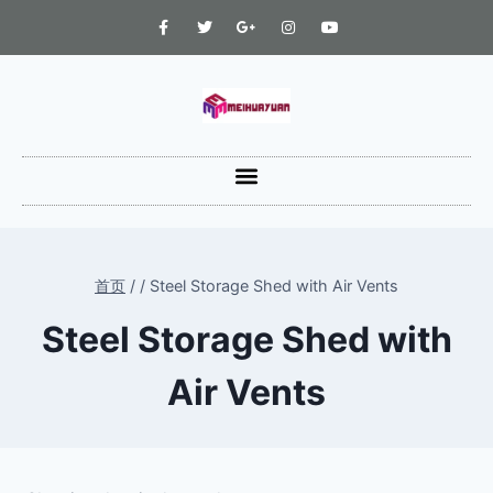
首页
/
/
Steel Storage Shed with Air Vents
Steel Storage Shed with
Air Vents