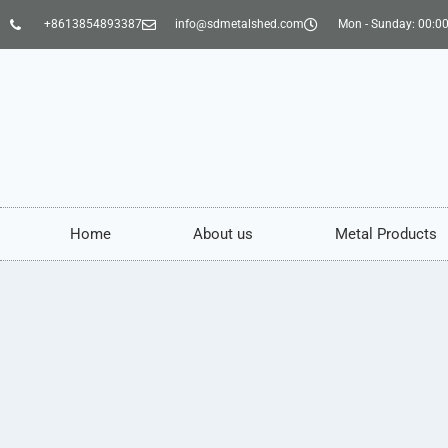
+8613854893387
info@sdmetalshed.com
Mon - Sunday: 00:00
Home
About us
Metal Products