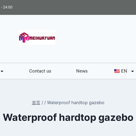
 - 24:00
Contact us
News
EN
首页
/
/
Waterproof hardtop gazebo
Waterproof hardtop gazebo