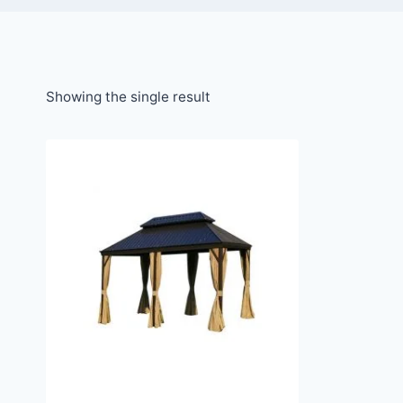
Showing the single result