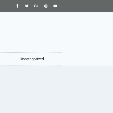
Uncategorized