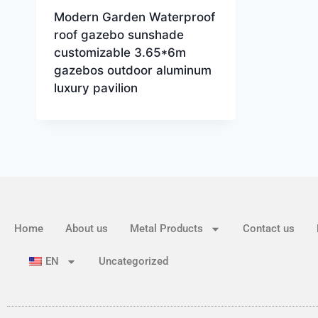
Modern Garden Waterproof
roof gazebo sunshade
customizable 3.65*6m
gazebos outdoor aluminum
luxury pavilion
Home
About us
Metal Products
Contact us
EN
Uncategorized