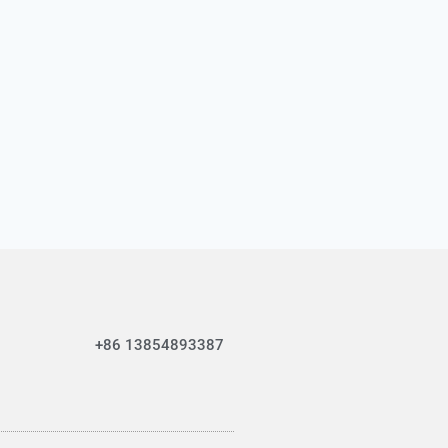
+86 13854893387