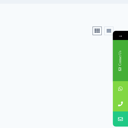
→
Contact Us