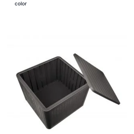
color