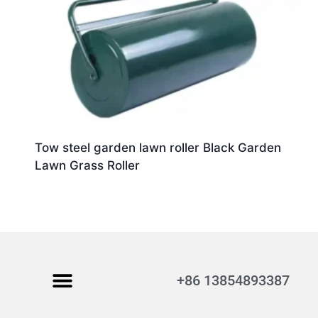
Tow steel garden lawn roller Black Garden
Lawn Grass Roller
+86 13854893387