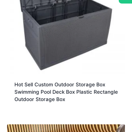
Hot Sell Custom Outdoor Storage Box
Swimming Pool Deck Box Plastic Rectangle
Outdoor Storage Box