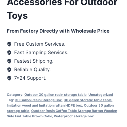
Accessories For Outdoor
Toys
From Factory Directly with Wholesale Price
Free Custom Services.
Fast Sampling Services.
Fastest Shipping.
Reliable Quality.
7*24 Support.
Category:
Outdoor 30 gallon resin storage table
,
Uncategorized
Tag:
30 Gallon Resin Storage Box
,
30 gallon storage table table
,
Imitation wood and Imitation rattan HDPE box
,
Outdoor 30 gallon
storage table
,
Outdoor Resin Coffee Table Storage Rattan Wooden
Side End Table Brown Color
,
Waterproof storage box