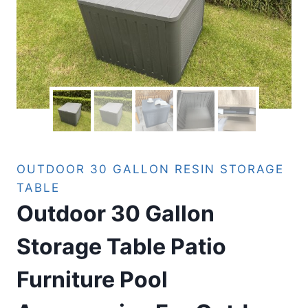
OUTDOOR 30 GALLON RESIN STORAGE
TABLE
Outdoor 30 Gallon
Storage Table Patio
Furniture Pool