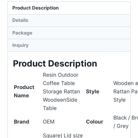
Product Description
Details
Package
Inquiry
Product Description
Resin Outdoor
Coffee Table
Wooden 
Product
Storage Rattan
Style
Rattan Pa
Name
WoodeenSide
Style
Table
Black / B
Brand
OEM
Colour
/ Grey
Square( Lid size