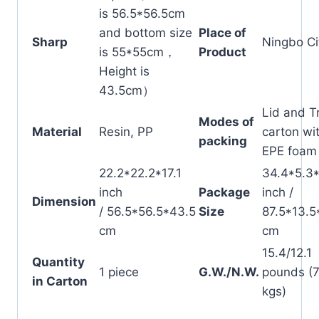
is 56.5*56.5cm
and bottom size
Place of
Sharp
Ningbo Ci
is 55*55cm，
Product
Height is
43.5cm）
Lid and T
Modes of
Material
Resin, PP
carton wi
packing
EPE foam
22.2*22.2*17.1
34.4*5.3
inch
Package
inch /
Dimension
/ 56.5*56.5*43.5
Size
87.5*13.5
cm
cm
15.4/12.1
Quantity
1 piece
G.W./N.W.
pounds (7
in Carton
kgs)