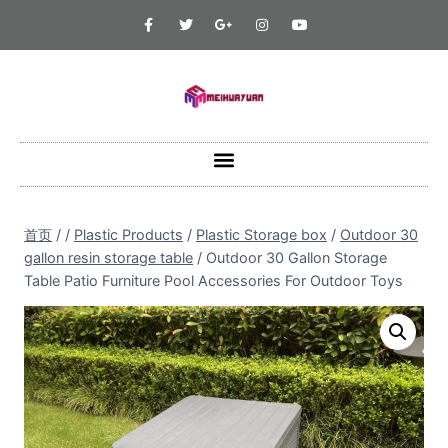
首页
/
/
Plastic Products
/
Plastic Storage box
/
Outdoor 30
gallon resin storage table
/
Outdoor 30 Gallon Storage
Table Patio Furniture Pool Accessories For Outdoor Toys