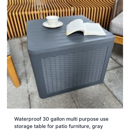
Waterproof 30 gallon multi purpose use
storage table for patio furniture, gray