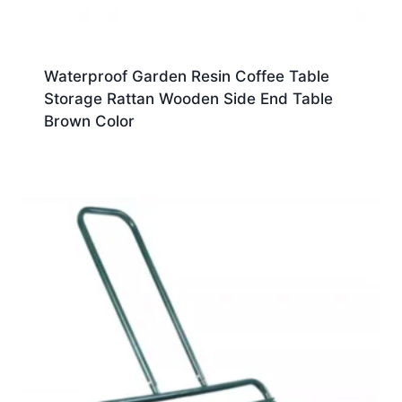
Waterproof Garden Resin Coffee Table
Storage Rattan Wooden Side End Table
Brown Color