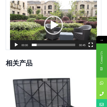
V
i
d
e
o
P
→
l
00:00
00:45
a
Contact Us
y
相关产品
e
r