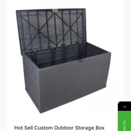
→
Contact Us
Hot Sell Custom Outdoor Storage Box