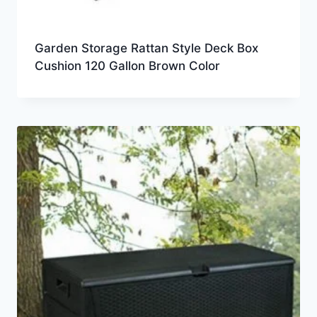
Garden Storage Rattan Style Deck Box
Cushion 120 Gallon Brown Color