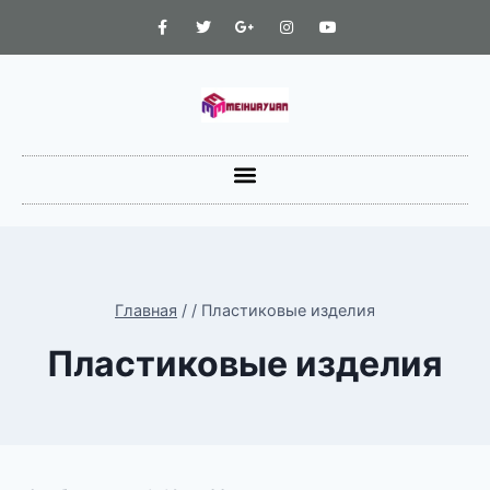
Главная
/
/
Пластиковые изделия
Пластиковые изделия