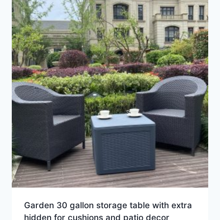
Garden 30 gallon storage table with extra
hidden for cushions and patio decor