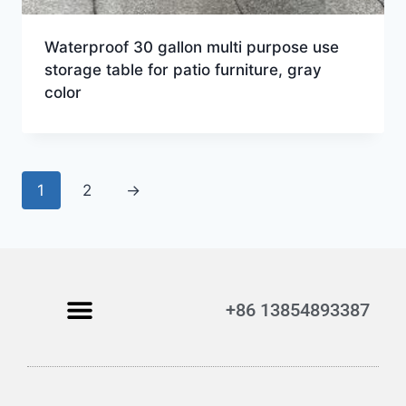
Waterproof 30 gallon multi purpose use
storage table for patio furniture, gray
color
1
2
→
+86 13854893387