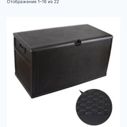
Отображение 1–16 из 22