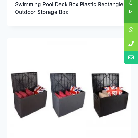
Swimming Pool Deck Box Plastic Rectangle
Outdoor Storage Box