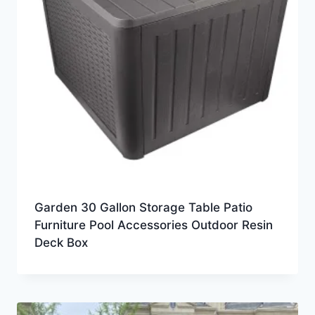
Garden 30 Gallon Storage Table Patio
Furniture Pool Accessories Outdoor Resin
Deck Box