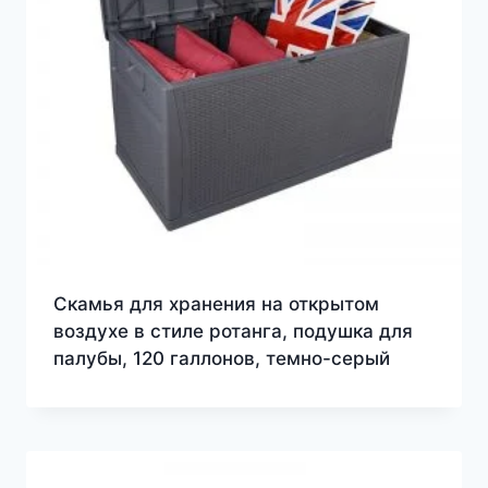
Скамья для хранения на открытом
воздухе в стиле ротанга, подушка для
палубы, 120 галлонов, темно-серый