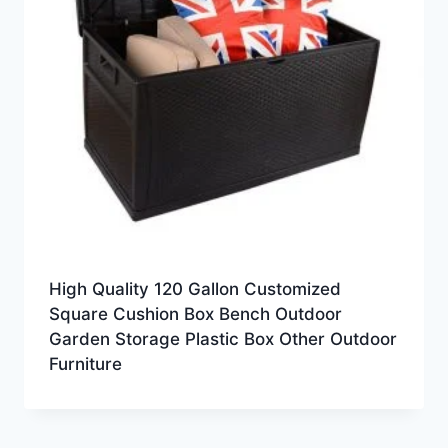
High Quality 120 Gallon Customized
Square Cushion Box Bench Outdoor
Garden Storage Plastic Box Other Outdoor
Furniture