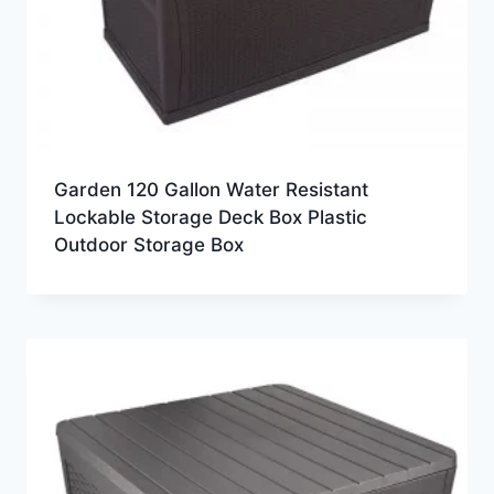
Garden 120 Gallon Water Resistant
Lockable Storage Deck Box Plastic
Outdoor Storage Box