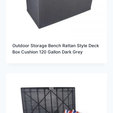
Outdoor Storage Bench Rattan Style Deck
Box Cushion 120 Gallon Dark Grey