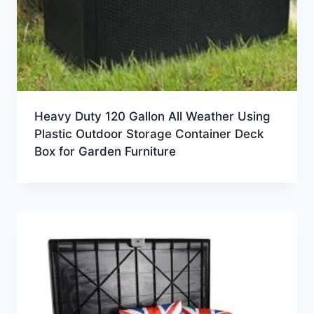
Heavy Duty 120 Gallon All Weather Using
Plastic Outdoor Storage Container Deck
Box for Garden Furniture