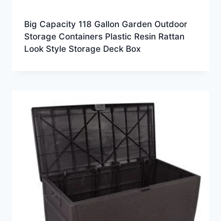
Big Capacity 118 Gallon Garden Outdoor
Storage Containers Plastic Resin Rattan
Look Style Storage Deck Box