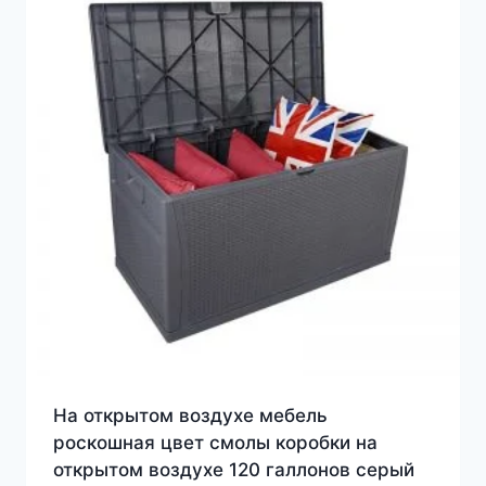
На открытом воздухе мебель
роскошная цвет смолы коробки на
открытом воздухе 120 галлонов серый