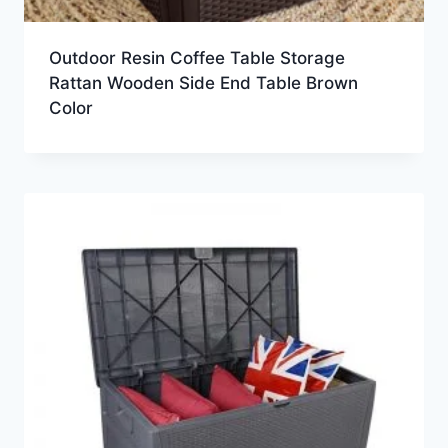
Outdoor Resin Coffee Table Storage
Rattan Wooden Side End Table Brown
Color