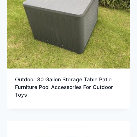
Outdoor 30 Gallon Storage Table Patio
Furniture Pool Accessories For Outdoor
Toys