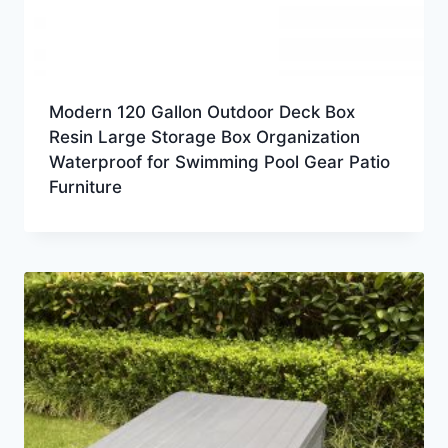
Modern 120 Gallon Outdoor Deck Box
Resin Large Storage Box Organization
Waterproof for Swimming Pool Gear Patio
Furniture