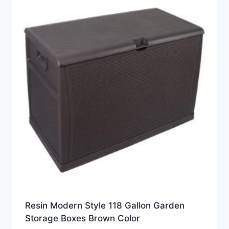
Resin Modern Style 118 Gallon Garden
Storage Boxes Brown Color