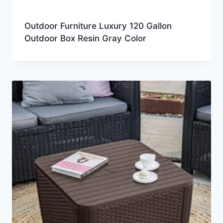
Outdoor Furniture Luxury 120 Gallon
Outdoor Box Resin Gray Color