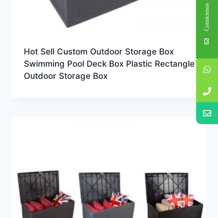
Contáctenos
Hot Sell Custom Outdoor Storage Box
Swimming Pool Deck Box Plastic Rectangle
Outdoor Storage Box