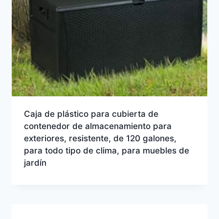
Caja de plástico para cubierta de
contenedor de almacenamiento para
exteriores, resistente, de 120 galones,
para todo tipo de clima, para muebles de
jardín