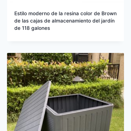
Estilo moderno de la resina color de Brown
de las cajas de almacenamiento del jardín
de 118 galones