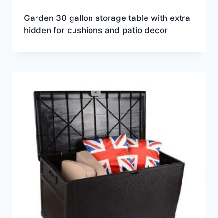
Garden 30 gallon storage table with extra
hidden for cushions and patio decor