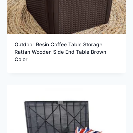
Outdoor Resin Coffee Table Storage
Rattan Wooden Side End Table Brown
Color