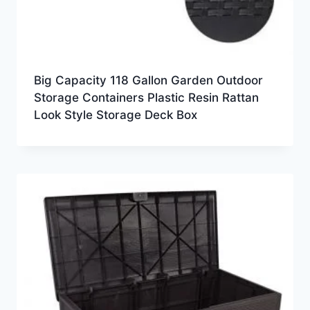
Big Capacity 118 Gallon Garden Outdoor
Storage Containers Plastic Resin Rattan
Look Style Storage Deck Box