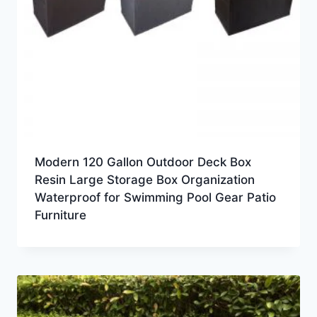
Modern 120 Gallon Outdoor Deck Box
Resin Large Storage Box Organization
Waterproof for Swimming Pool Gear Patio
Furniture