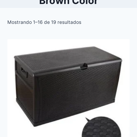
Brown Color
Mostrando 1–16 de 19 resultados