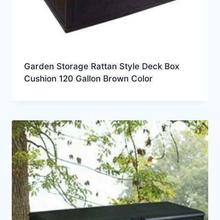
Garden Storage Rattan Style Deck Box
Cushion 120 Gallon Brown Color