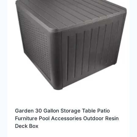
Garden 30 Gallon Storage Table Patio
Furniture Pool Accessories Outdoor Resin
Deck Box