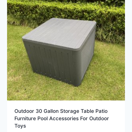
Outdoor 30 Gallon Storage Table Patio
Furniture Pool Accessories For Outdoor
Toys