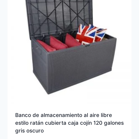
Banco de almacenamiento al aire libre
estilo ratán cubierta caja cojín 120 galones
gris oscuro