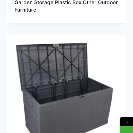
Garden Storage Plastic Box Other Outdoor
Furniture
→