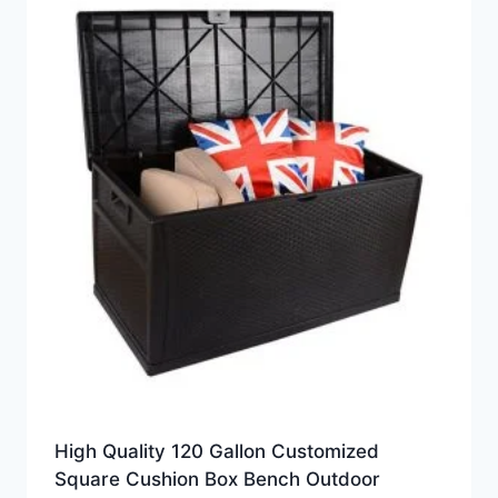
High Quality 120 Gallon Customized
Square Cushion Box Bench Outdoor