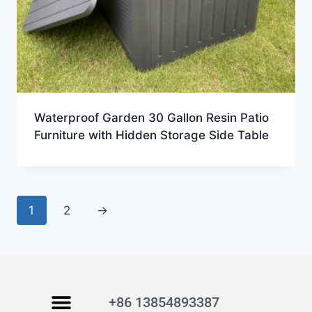
Waterproof Garden 30 Gallon Resin Patio
Furniture with Hidden Storage Side Table
1
2
→
+86 13854893387