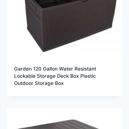
Garden 120 Gallon Water Resistant
Lockable Storage Deck Box Plastic
Outdoor Storage Box