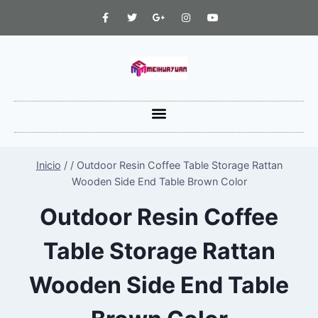
Inicio
/
/
Outdoor Resin Coffee Table Storage Rattan
Wooden Side End Table Brown Color
Outdoor Resin Coffee
Table Storage Rattan
Wooden Side End Table