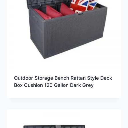
Outdoor Storage Bench Rattan Style Deck
Box Cushion 120 Gallon Dark Grey