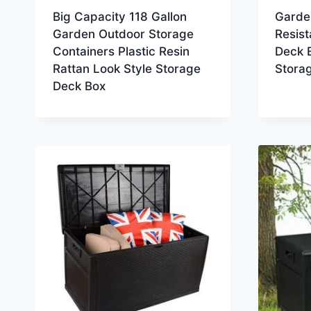
Big Capacity 118 Gallon
Garde
Garden Outdoor Storage
Resist
Containers Plastic Resin
Deck B
Rattan Look Style Storage
Stora
Deck Box