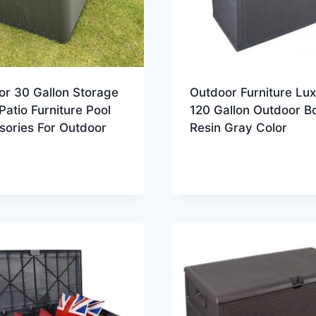
or 30 Gallon Storage
Outdoor Furniture Lu
Patio Furniture Pool
120 Gallon Outdoor B
sories For Outdoor
Resin Gray Color