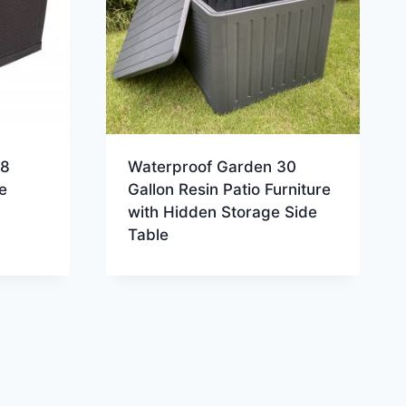
18
Waterproof Garden 30
e
Gallon Resin Patio Furniture
with Hidden Storage Side
Table