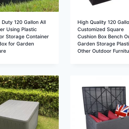
Duty 120 Gallon All
High Quality 120 Gall
r Using Plastic
Customized Square
or Storage Container
Cushion Box Bench O
Box for Garden
Garden Storage Plast
ure
Other Outdoor Furnitu