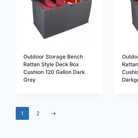
Outdoor Storage Bench
Outdo
Rattan Style Deck Box
Rattan
Cushion 120 Gallon Dark
Cushio
Grey
Darkg
1
2
→