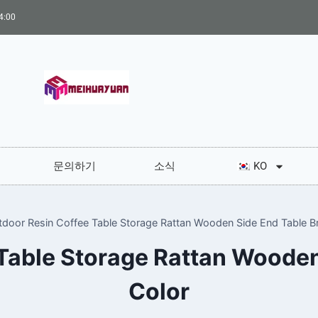
:00
문의하기
소식
KO
tdoor Resin Coffee Table Storage Rattan Wooden Side End Table B
Table Storage Rattan Woode
Color