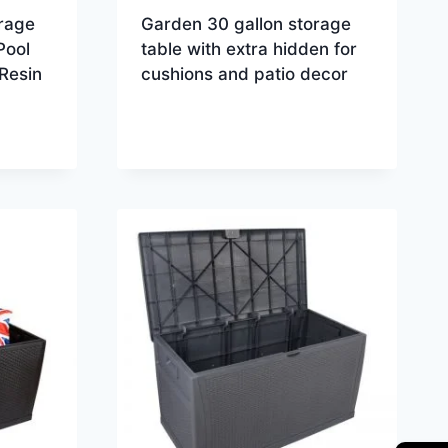
rage
Garden 30 gallon storage
Pool
table with extra hidden for
Resin
cushions and patio decor