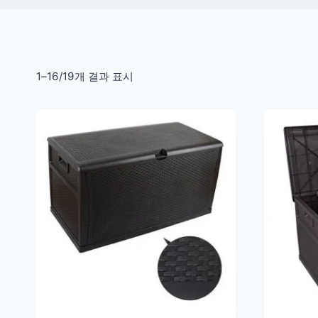
1–16/19개 결과 표시