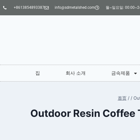
+8613854893387
info@sdmetalshed.com
월~일요일: 00:00~24
집
회사 소개
금속제품
首页
/
/
Ou
Outdoor Resin Coffee 