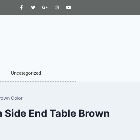
Uncategorized
rown Color
n Side End Table Brown