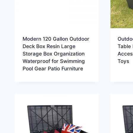
Modern 120 Gallon Outdoor
Outdo
Deck Box Resin Large
Table 
Storage Box Organization
Acces
Waterproof for Swimming
Toys
Pool Gear Patio Furniture