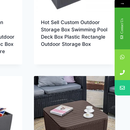
→
Contact Us
on
Hot Sell Custom Outdoor
Storage Box Swimming Pool
utdoor
Deck Box Plastic Rectangle
ic Box
Outdoor Storage Box
re