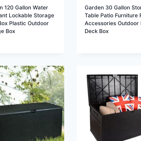
n 120 Gallon Water
Garden 30 Gallon Sto
ant Lockable Storage
Table Patio Furniture 
ox Plastic Outdoor
Accessories Outdoor 
ge Box
Deck Box