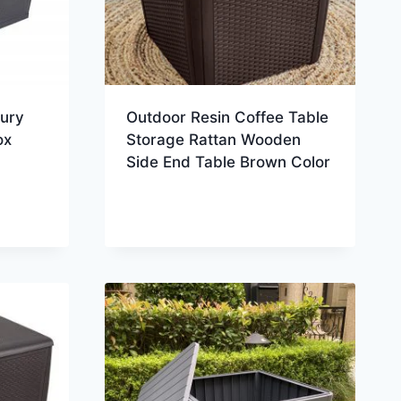
xury
Outdoor Resin Coffee Table
ox
Storage Rattan Wooden
Side End Table Brown Color