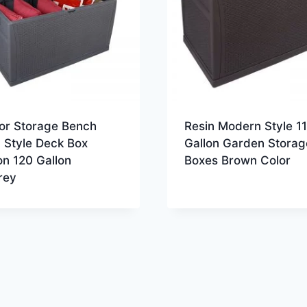
or Storage Bench
Resin Modern Style 1
 Style Deck Box
Gallon Garden Storag
n 120 Gallon
Boxes Brown Color
rey