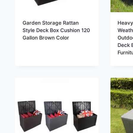
Garden Storage Rattan
Heavy 
Style Deck Box Cushion 120
Weathe
Gallon Brown Color
Outdo
Deck 
Furnit