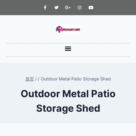
首页
/
/
Outdoor Metal Patio Storage Shed
Outdoor Metal Patio
Storage Shed