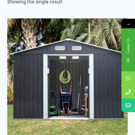
Showing the single result
→
Contact Us