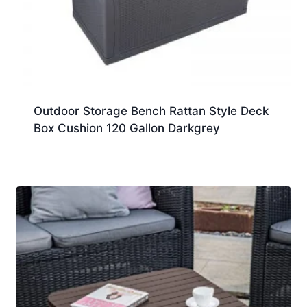
Outdoor Storage Bench Rattan Style Deck
Box Cushion 120 Gallon Darkgrey