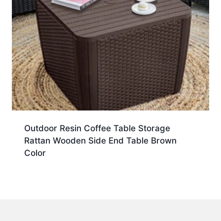
Outdoor Resin Coffee Table Storage
Rattan Wooden Side End Table Brown
Color