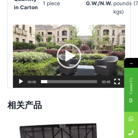
1 piece
G.W./N.W.
pounds (7
in Carton
kgs)
V
i
d
e
o
→
P
l
Contact Us
00:00
00:45
a
y
相关产品
e
r