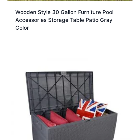
Wooden Style 30 Gallon Furniture Pool
Accessories Storage Table Patio Gray
Color