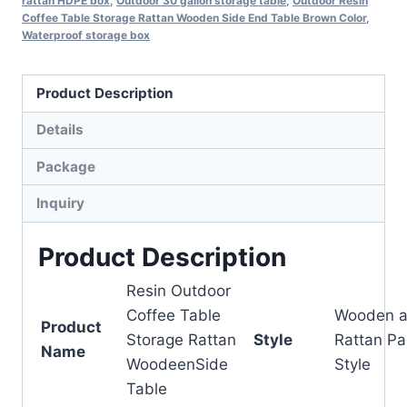
rattan HDPE box
,
Outdoor 30 gallon storage table
,
Outdoor Resin
Coffee Table Storage Rattan Wooden Side End Table Brown Color
,
Waterproof storage box
Product Description
Details
Package
Inquiry
Product Description
Resin Outdoor
Coffee Table
Wooden 
Product
Storage Rattan
Style
Rattan Pa
Name
WoodeenSide
Style
Table