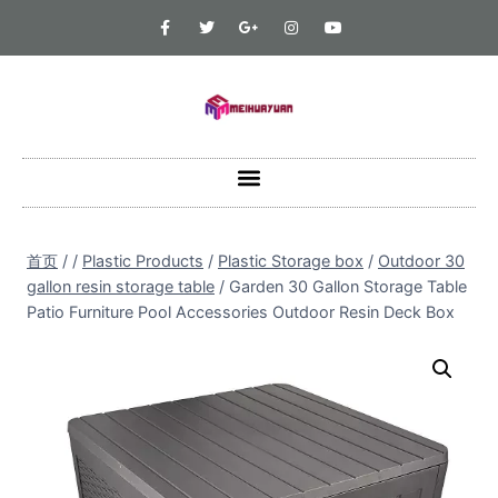
首页
/
/
Plastic Products
/
Plastic Storage box
/
Outdoor 30
gallon resin storage table
/
Garden 30 Gallon Storage Table
Patio Furniture Pool Accessories Outdoor Resin Deck Box