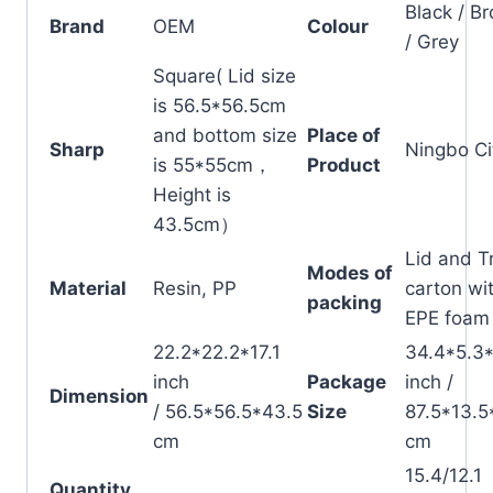
Black / B
Brand
OEM
Colour
/ Grey
Square( Lid size
is 56.5*56.5cm
and bottom size
Place of
Sharp
Ningbo Ci
is 55*55cm，
Product
Height is
43.5cm）
Lid and T
Modes of
Material
Resin, PP
carton wi
packing
EPE foam
22.2*22.2*17.1
34.4*5.3
inch
Package
inch /
Dimension
/ 56.5*56.5*43.5
Size
87.5*13.5
cm
cm
15.4/12.1
Quantity