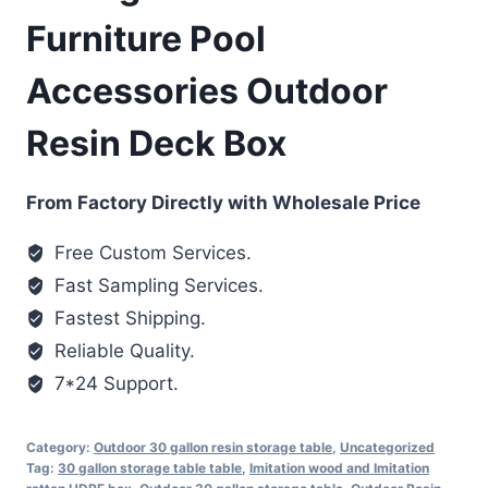
Furniture Pool
Accessories Outdoor
Resin Deck Box
From Factory Directly with Wholesale Price
Free Custom Services.
Fast Sampling Services.
Fastest Shipping.
Reliable Quality.
7*24 Support.
Category:
Outdoor 30 gallon resin storage table
,
Uncategorized
Tag:
30 gallon storage table table
,
Imitation wood and Imitation