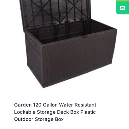
Garden 120 Gallon Water Resistant
Lockable Storage Deck Box Plastic
Outdoor Storage Box