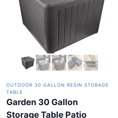
OUTDOOR 30 GALLON RESIN STORAGE
TABLE
Garden 30 Gallon
Storage Table Patio