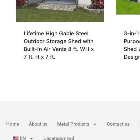
Lifetime High Gable Steel
3-in-1
Outdoor Storage Shed with
Purpo
Built-In Air Vents 8 ft. WH x
Shed 
7 ft. H x 7 ft.
Desig
Home
About us
Metal Products
Contact us
EN
Uncategorized