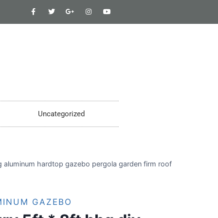
Uncategorized
ng aluminum hardtop gazebo pergola garden firm roof
MINUM GAZEBO