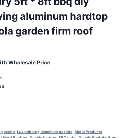
y 5ft * 8ft bbq diy
ving aluminum hardtop
la garden firm roof
ith Wholesale Price
.
es.
 gazebo
,
Luxembourg aluminum gazebo
,
Metal Products
t Hard Rooftop
,
Double hardtop BBQ patio
,
Double Roof Hardtop