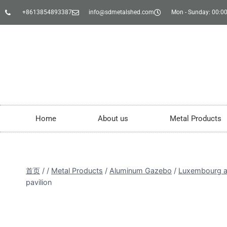
+8613854893387
info@sdmetalshed.com
Mon - Sunday: 00:00
Home
About us
Metal Products
首页
/
/
Metal Products
/
Aluminum Gazebo
/
Luxembourg a
pavilion