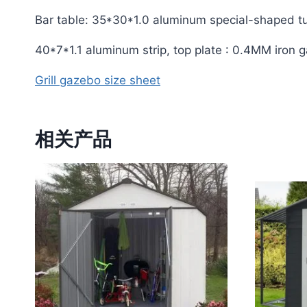
Bar table: 35*30*1.0 aluminum special-shaped t
40*7*1.1 aluminum strip, top plate : 0.4MM iron 
Grill gazebo size sheet
相关产品