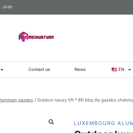
 - 24:00
Contact us
News
EN
luminum gazebo
/
Outdoor luxury 5ft * 8ft bbq diy gazebo shelvi
LUXEMBOURG ALU