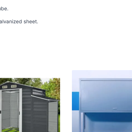
ube.
galvanized sheet.