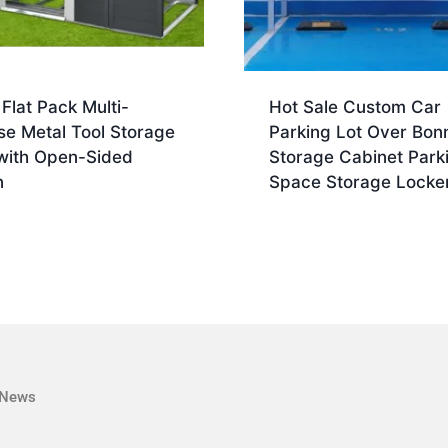
 Flat Pack Multi-
Hot Sale Custom Car
se Metal Tool Storage
Parking Lot Over Bon
with Open-Sided
Storage Cabinet Park
n
Space Storage Locke
News