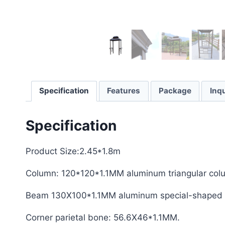
Specification
Features
Package
Inqu
Specification
Product Size:2.45*1.8m
Column: 120*120*1.1MM aluminum triangular col
Beam 130X100*1.1MM aluminum special-shaped 
Corner parietal bone: 56.6X46*1.1MM.