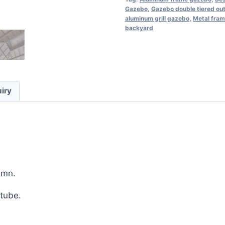
Gazebo
,
Gazebo double tiered ou
aluminum grill gazebo
,
Metal fram
backyard
iry
umn.
tube.