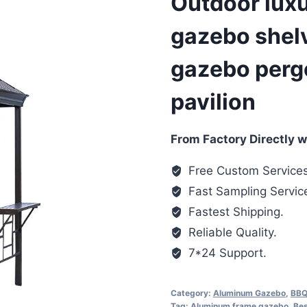
Outdoor luxur
gazebo shel
gazebo pergo
pavilion
From Factory Directly w
Free Custom Services
Fast Sampling Servic
Fastest Shipping.
Reliable Quality.
7*24 Support.
Category:
Aluminum Gazebo
,
BBQ
Tag:
Aluminum frame gazebo
,
Bes