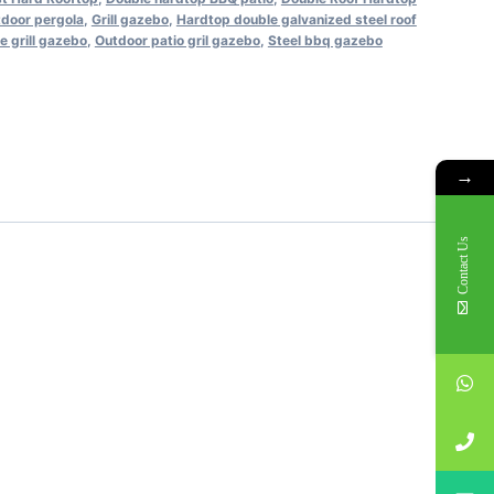
tdoor pergola
,
Grill gazebo
,
Hardtop double galvanized steel roof
e grill gazebo
,
Outdoor patio gril gazebo
,
Steel bbq gazebo
→
Contact Us