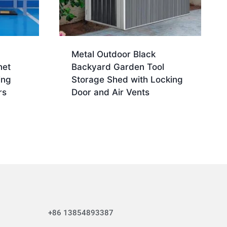
Metal Outdoor Black
net
Backyard Garden Tool
ing
Storage Shed with Locking
rs
Door and Air Vents
+86 13854893387